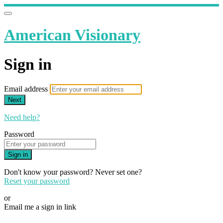
American Visionary
Sign in
Email address
Next
Need help?
Password
Sign in
Don't know your password? Never set one?
Reset your password
or
Email me a sign in link